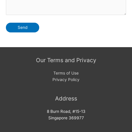
Our Terms and Privacy
Terms of Use
Privacy Policy
Address
8 Burn Road, #15-13
Singapore 369977