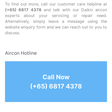
To find out more, call our customer care helpline at
(+65) 6817 4378
and talk with our Daikin aircon
experts about your servicing or repair need.
Alternatively, simply leave a message using the
website enquiry form and we can reach out to you to
discuss.
Aircon Hotline
Call Now
(+65) 6817 4378