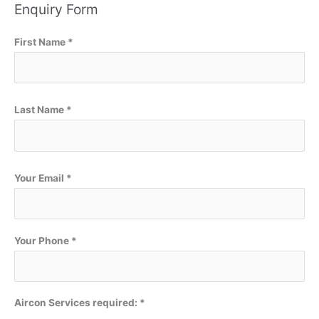
Enquiry Form
First Name *
Last Name *
Your Email *
Your Phone *
Aircon Services required: *