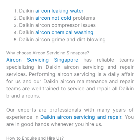
Daikin
aircon leaking water
Daikin
aircon not cold
problems
Daikin aircon compressor issues
Daikin
aircon chemical washing
Daikin aircon grime and dirt blowing
Why choose Aircon Servicing Singapore?
Aircon Servicing Singapore
has reliable teams
specializing in Daikin aircon servicing and repair
services. Performing aircon servicing is a daily affair
for us and our Daikin aircon maintenance and repair
teams are well trained to service and repair all Daikin
brand aircons.
Our experts are professionals with many years of
experience in
Daikin aircon servicing and repair
. You
are in good hands whenever you hire us.
How to Enquire and Hire Us?