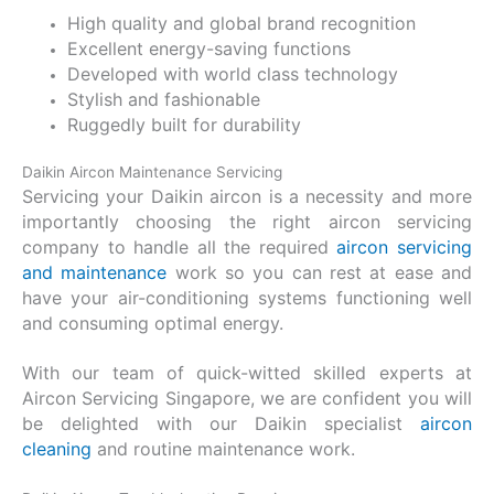
High quality and global brand recognition
Excellent energy-saving functions
Developed with world class technology
Stylish and fashionable
Ruggedly built for durability
Daikin Aircon Maintenance Servicing
Servicing your Daikin aircon is a necessity and more
importantly choosing the right aircon servicing
company to handle all the required
aircon servicing
and maintenance
work so you can rest at ease and
have your air-conditioning systems functioning well
and consuming optimal energy.
With our team of quick-witted skilled experts at
Aircon Servicing Singapore, we are confident you will
be delighted with our Daikin specialist
aircon
cleaning
and routine maintenance work.