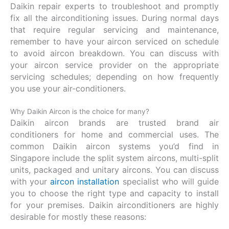
Daikin repair experts to troubleshoot and promptly
fix all the airconditioning issues. During normal days
that require regular servicing and maintenance,
remember to have your aircon serviced on schedule
to avoid aircon breakdown. You can discuss with
your aircon service provider on the appropriate
servicing schedules; depending on how frequently
you use your air-conditioners.
Why Daikin Aircon is the choice for many?
Daikin aircon brands are trusted brand air
conditioners for home and commercial uses. The
common Daikin aircon systems you’d find in
Singapore include the split system aircons, multi-split
units, packaged and unitary aircons. You can discuss
with your
aircon installation
specialist who will guide
you to choose the right type and capacity to install
for your premises. Daikin airconditioners are highly
desirable for mostly these reasons: