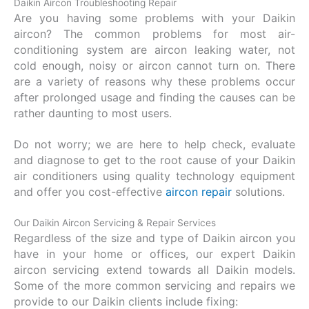
Daikin Aircon Troubleshooting Repair
Are you having some problems with your Daikin
aircon? The common problems for most air-
conditioning system are aircon leaking water, not
cold enough, noisy or aircon cannot turn on. There
are a variety of reasons why these problems occur
after prolonged usage and finding the causes can be
rather daunting to most users.
Do not worry; we are here to help check, evaluate
and diagnose to get to the root cause of your Daikin
air conditioners using quality technology equipment
and offer you cost-effective
aircon repair
solutions.
Our Daikin Aircon Servicing & Repair Services
Regardless of the size and type of Daikin aircon you
have in your home or offices, our expert Daikin
aircon servicing extend towards all Daikin models.
Some of the more common servicing and repairs we
provide to our Daikin clients include fixing: