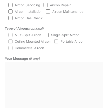
Aircon Servicing
Aircon Repair
Aircon Installation
Aircon Maintenance
Aircon Gas Check
Type of Aircon:
(optional)
Multi-Split Aircon
Single-Split Aircon
Ceiling Mounted Aircon
Portable Aircon
Commercial Aircon
Your Message
(if any)