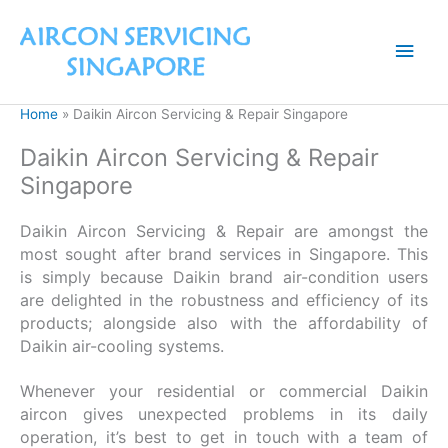
Skip
to
Main
content
Men
Home
Daikin Aircon Servicing & Repair Singapore
Daikin Aircon Servicing & Repair
Singapore
Daikin Aircon Servicing & Repair are amongst the
most sought after brand services in Singapore. This
is simply because Daikin brand air-condition users
are delighted in the robustness and efficiency of its
products; alongside also with the affordability of
Daikin air-cooling systems.
Whenever your residential or commercial Daikin
aircon gives unexpected problems in its daily
operation, it’s best to get in touch with a team of